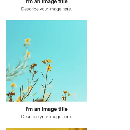
I'm an image title
Describe your image here.
I'm an image title
Describe your image here.