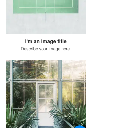
I'm an image title
Describe your image here.