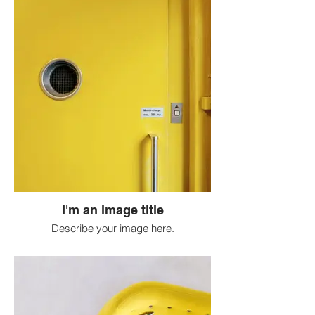
I'm an image title
Describe your image here.