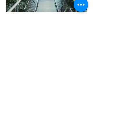
I'm an image title
Describe your image here.
I'm an image title