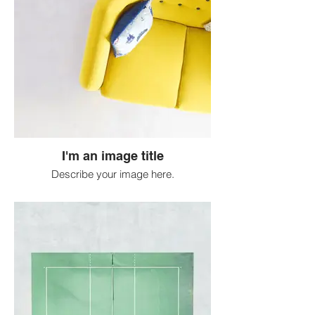
I'm an image title
Describe your image here.